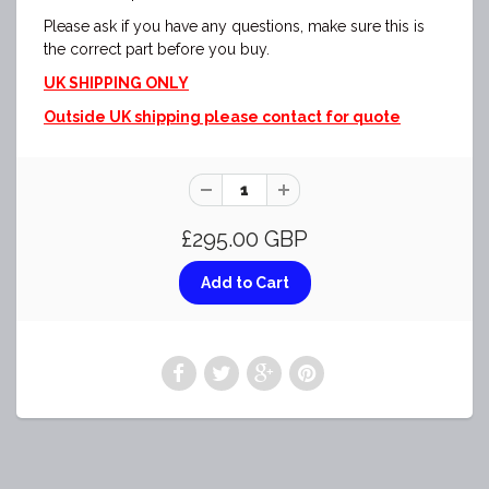
Please ask if you have any questions, make sure this is
the correct part before you buy.
UK SHIPPING ONLY
Outside UK shipping please contact for quote
£295.00 GBP