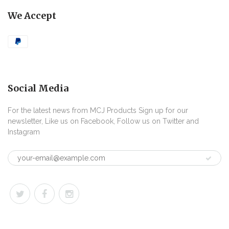
We Accept
Social Media
For the latest news from MCJ Products Sign up for our
newsletter, Like us on Facebook, Follow us on Twitter and
Instagram