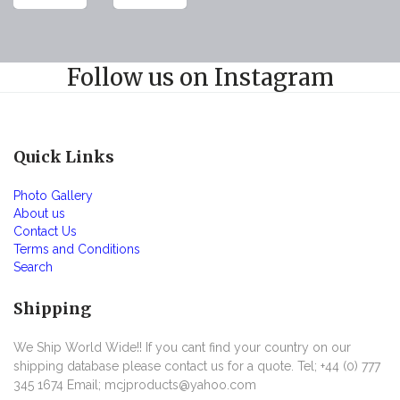
Follow us on Instagram
Quick Links
Photo Gallery
About us
Contact Us
Terms and Conditions
Search
Shipping
We Ship World Wide!! If you cant find your country on our
shipping database please contact us for a quote. Tel; +44 (0) 777
345 1674 Email; mcjproducts@yahoo.com