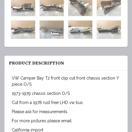
PRODUCT DESCRIPTION
VW Camper Bay T2 front clip cut front chassis section Y
piece O/S
1973-1979 chassis section O/S
Cut from a 1978 rust free LHD vw bus
Please ask for measurements
For more pictures please email
California import