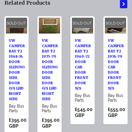
Related Products
SOLD OUT
SOLD OUT
SOLD OUT
VW
VW
VW
VW
CAMPER
CAMPER
CAMPER
CAMPER
BAY T2
BAY T2
BAY T2
BAY T2
1968-74
1975-79
1969-72
1976-79
DOOR
DOOR
DOOR
DOOR
SLIDING
SLIDING
CAB
CAB
DOOR
DOOR
DOOR
DOOR
SIDE
SIDE
FRONT
FRONT
DOOR
DOOR
DOOR
DOOR
O/S LHD
O/S LHD
N/S
N/S
RIGHT
RIGHT
Bay Bus
Bay Bus
SIDE
SIDE
Parts
Parts
Bay Bus
Bay Bus
£545.00
£555.00
Parts
Parts
GBP
GBP
£395.00
£395.00
GBP
GBP